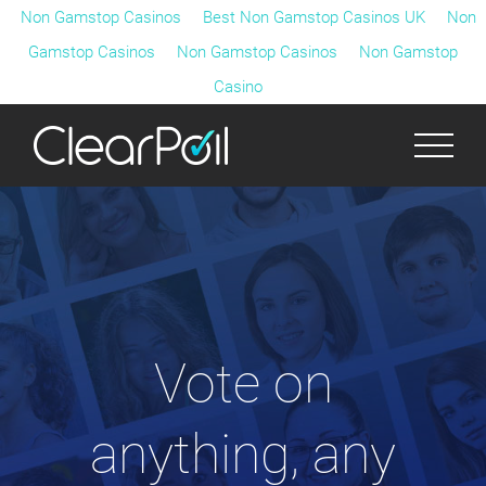
Non Gamstop Casinos
Best Non Gamstop Casinos UK
Non
Gamstop Casinos
Non Gamstop Casinos
Non Gamstop
Casino
Vote on
anything, any