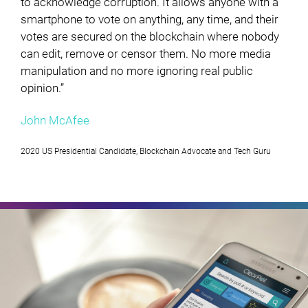
to acknowledge corruption. It allows anyone with a
smartphone to vote on anything, any time, and their
votes are secured on the blockchain where nobody
can edit, remove or censor them. No more media
manipulation and no more ignoring real public
opinion.”
John McAfee
2020 US Presidential Candidate, Blockchain Advocate and Tech Guru