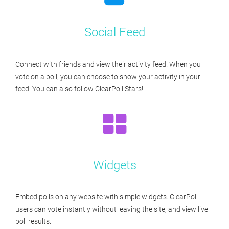
Social Feed
Connect with friends and view their activity feed. When you
vote on a poll, you can choose to show your activity in your
feed. You can also follow ClearPoll Stars!
Widgets
Embed polls on any website with simple widgets. ClearPoll
users can vote instantly without leaving the site, and view live
poll results.