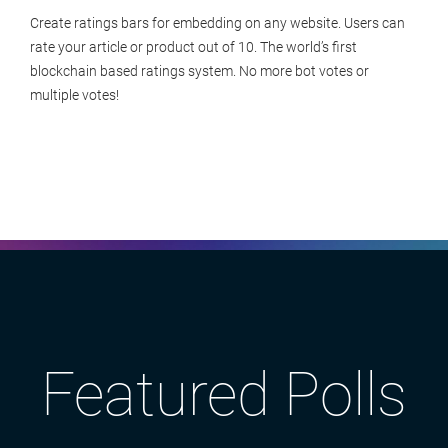
Create ratings bars for embedding on any website. Users can
rate your article or product out of 10. The world’s first
blockchain based ratings system. No more bot votes or
multiple votes!
Featured Polls