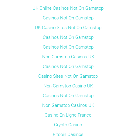
UK Online Casinos Not On Gamstop
Casinos Not On Gamstop
UK Casino Sites Not On Gamstop
Casinos Not On Gamstop
Casinos Not On Gamstop
Non Gamstop Casinos UK
Casinos Not On Gamstop
Casino Sites Not On Gamstop
Non Gamstop Casino UK
Casinos Not On Gamstop
Non Gamstop Casinos UK
Casino En Ligne France
Crypto Casino
Bitcoin Casinos