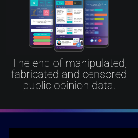
The end of manipulated,
fabricated and censored
public opinion data.