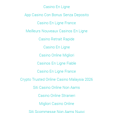
Casino En Ligne
App Casino Con Bonus Senza Deposito
Casino En Ligne France
Meilleurs Nouveaux Casinos En Ligne
Casino Retrait Rapide
Casino En Ligne
Casino Online Migliori
Casinos En Ligne Fiable
Casino En Ligne France
Crypto Trusted Online Casino Malaysia 2026
Siti Casino Online Non Aams
Casino Online Stranieri
Migliori Casino Online
Siti Scommesse Non Aams Nuovi