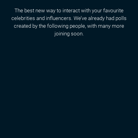
The best new way to interact with your favourite
celebrities and influencers. We’ve already had polls
created by the following people, with many more
joining soon.