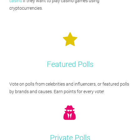
casino
if they want to play casino games using
cryptocurrencies.
Featured Polls
Vote on polls from celebrities and influencers, or featured polls
by brands and causes. Earn points for every vote!
Private Polls