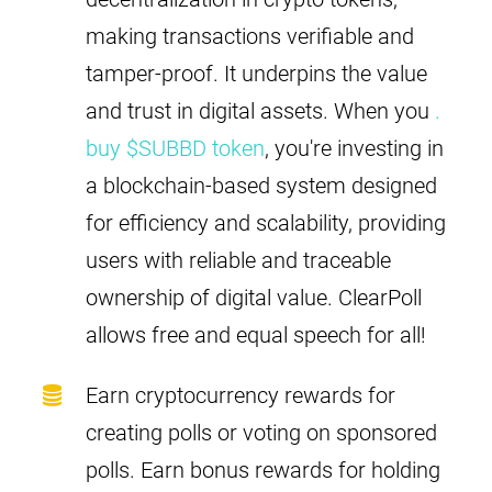
making transactions verifiable and
tamper-proof. It underpins the value
and trust in digital assets. When you
.
buy $SUBBD token
, you're investing in
a blockchain-based system designed
for efficiency and scalability, providing
users with reliable and traceable
ownership of digital value. ClearPoll
allows free and equal speech for all!
Earn cryptocurrency rewards for
creating polls or voting on sponsored
polls. Earn bonus rewards for holding