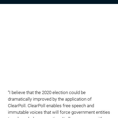
“I believe that the 2020 election could be
dramatically improved by the application of
ClearPoll. ClearPoll enables free speech and
immutable voices that will force government entities