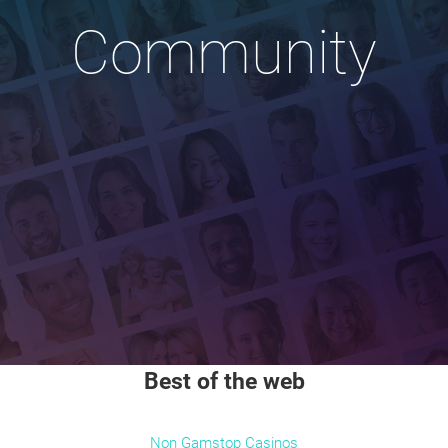
Community
Best of the web
Non Gamstop Casinos