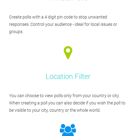
Create polls with a 4 digit pin code to stop unwanted
responses. Control your audience - ideal for local issues or
groups.
Location Filter
You can choose to view polls only from your country or city.
When creating a poll you can also decide if you wish the poll to
be visible to your city, country or the whole world.