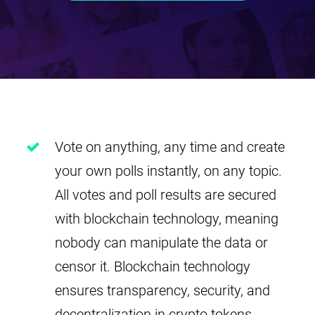
Vote on anything, any time and create
your own polls instantly, on any topic.
All votes and poll results are secured
with blockchain technology, meaning
nobody can manipulate the data or
censor it. Blockchain technology
ensures transparency, security, and
decentralization in crypto tokens,