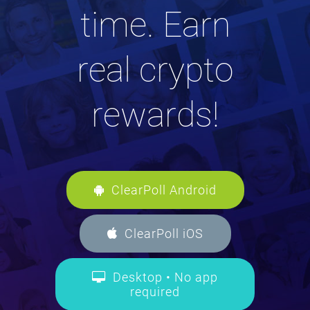
time. Earn
real crypto
rewards!
ClearPoll Android
ClearPoll iOS
Desktop • No app
required