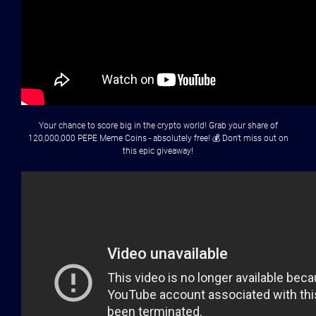
Your chance to score big in the crypto world! Grab your share of
120,000,000 PEPE Meme Coins - absolutely free! 💰 Don't miss out on
this epic giveaway!