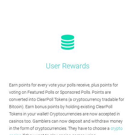
User Rewards
Earn points for every vote your polls receive, plus points for
voting on Featured Polls or Sponsored Polls. Points are
converted into ClearPoll Tokens (a cryptocurrency tradable for
Bitcoin). Earn bonus points by holding existing ClearPoll
Tokens in your wallet! Cryptocurrencies are now accepted in
casinos too. Gamblers can now deposit and withdraw money
in the form of cryptocurrencies. They have to choose a
crypto