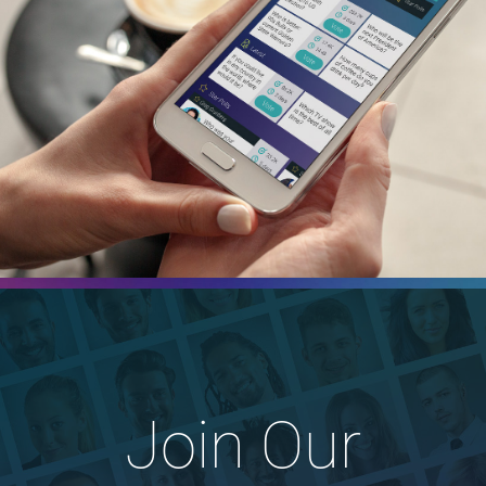
Join Our