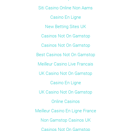
Siti Casino Online Non Aams
Casino En Ligne
New Betting Sites UK
Casinos Not On Gamstop
Casinos Not On Gamstop
Best Casinos Not On Gamstop
Meilleur Casino Live Francais
UK Casino Not On Gamstop
Casino En Ligne
UK Casino Not On Gamstop
Online Casinos
Meilleur Casino En Ligne France
Non Gamstop Casinos UK
Casinos Not On Gamstop