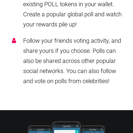
existing POLL tokens in your wallet.
Create a popular global poll and watch
your rewards pile up!
Follow your friends voting activity, and
share yours if you choose. Polls can
also be shared across other popular
social networks. You can also follow
and vote on polls from celebrities!