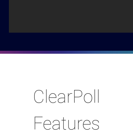
ClearPoll
Features