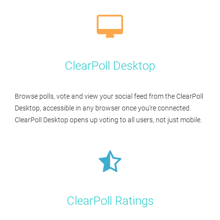
ClearPoll Desktop
Browse polls, vote and view your social feed from the ClearPoll
Desktop, accessible in any browser once you’re connected.
ClearPoll Desktop opens up voting to all users, not just mobile.
ClearPoll Ratings